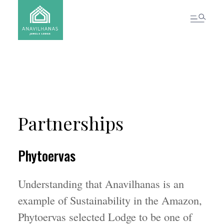
CONTACT US
Partnerships
Phytoervas
Understanding that Anavilhanas is an
example of Sustainability in the Amazon,
Phytoervas selected Lodge to be one of