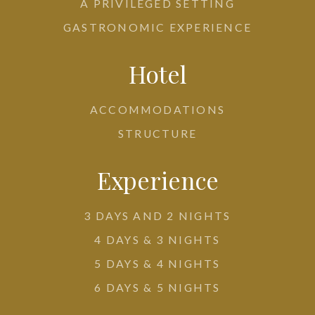
A PRIVILEGED SETTING
GASTRONOMIC EXPERIENCE
Hotel
ACCOMMODATIONS
STRUCTURE
Experience
3 DAYS AND 2 NIGHTS
4 DAYS & 3 NIGHTS
5 DAYS & 4 NIGHTS
6 DAYS & 5 NIGHTS