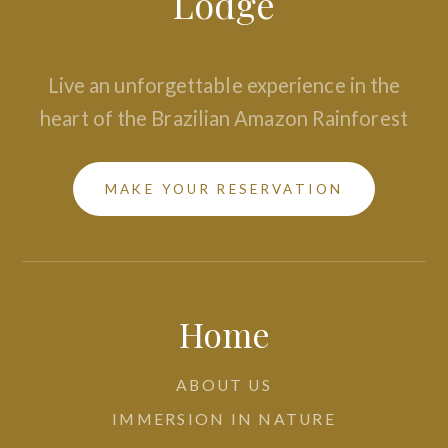
Lodge
Live an unforgettable experience in the
heart of the Brazilian Amazon Rainforest
MAKE YOUR RESERVATION
Home
ABOUT US
IMMERSION IN NATURE