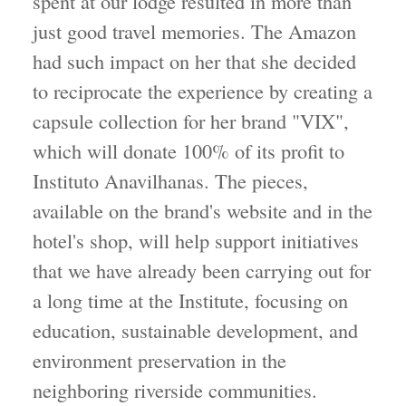
spent at our lodge resulted in more than
just good travel memories. The Amazon
had such impact on her that she decided
to reciprocate the experience by creating a
capsule collection for her brand "VIX",
which will donate 100% of its profit to
Instituto Anavilhanas. The pieces,
available on the brand's website and in the
hotel's shop, will help support initiatives
that we have already been carrying out for
a long time at the Institute, focusing on
education, sustainable development, and
environment preservation in the
neighboring riverside communities.