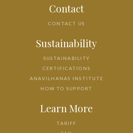
Contact
CONTACT US
Sustainability
SUSTAINABILITY
CERTIFICATIONS
ANAVILHANAS INSTITUTE
HOW TO SUPPORT
Learn More
TARIFF