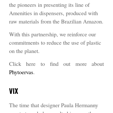
the pioneers in presenting its line of
Amenities in dispensers, produced with
raw materials from the Brazilian Amazon.
With this partnership, we reinforce our
commitments to reduce the use of plastic
on the planet.
Click here to find out more about
Phytoervas
.
VIX
The time that designer Paula Hermanny