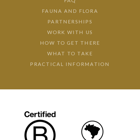
FAQ
FAUNA AND FLORA
PARTNERSHIPS
WORK WITH US
HOW TO GET THERE
WHAT TO TAKE
PRACTICAL INFORMATION