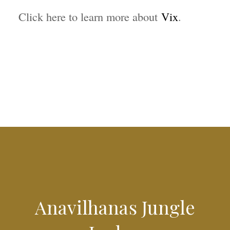
Click here to learn more about
Vix
.
Anavilhanas Jungle