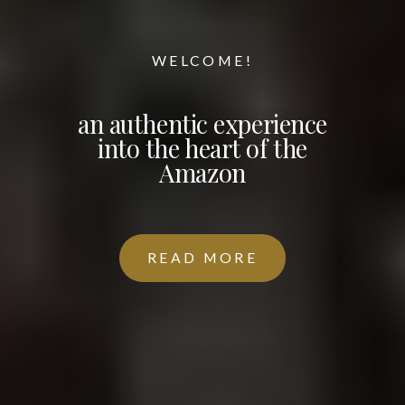
WELCOME!
an authentic experience
into the heart of the
Amazon
READ MORE