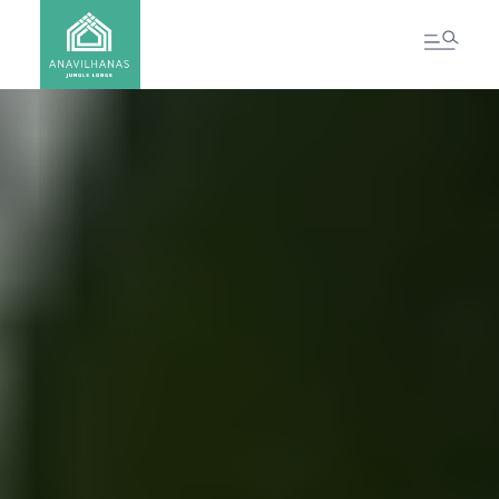
CONTACT US