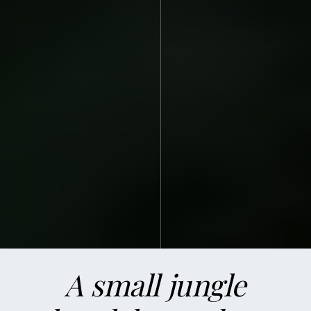
ABOUT US
A small jungle