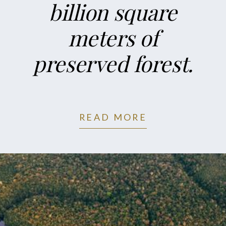
billion square
meters of
preserved forest.
READ MORE