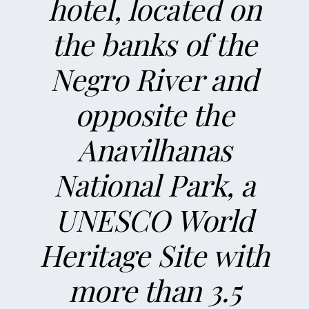
hotel, located on
the banks of the
Negro River and
opposite the
Anavilhanas
National Park, a
UNESCO World
Heritage Site with
more than 3.5