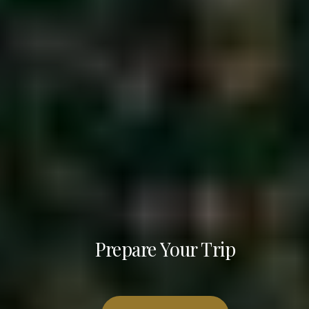
Prepare Your Trip