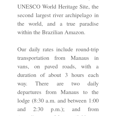
UNESCO World Heritage Site, the
second largest river archipelago in
the world, and a true paradise
within the Brazilian Amazon.
Our daily rates include round-trip
transportation from Manaus in
vans, on paved roads, with a
duration of about 3 hours each
way. There are two daily
departures from Manaus to the
lodge (8:30 a.m. and between 1:00
and 2:30 p.m.); and from