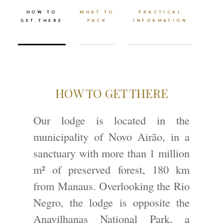
HOW TO
WHAT TO
PRACTICAL
GET THERE
PACK
INFORMATION
HOW TO GET THERE
Our lodge is located in the
municipality of Novo Airão, in a
sanctuary with more than 1 million
m² of preserved forest, 180 km
from Manaus. Overlooking the Rio
Negro, the lodge is opposite the
Anavilhanas National Park, a