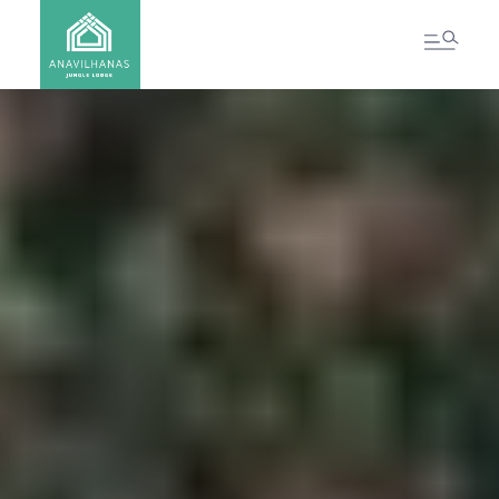
CONTACT US